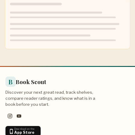
B
Book Scout
Discover your next great read, track shelves,
compare reader ratings, and know what is in a
book before you start.
Download on the
App Store