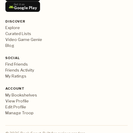
Get it on
Google Play
DISCOVER
Explore
Curated Lists
Video Game Genie
Blog
SOCIAL
Find Friends
Friends Activity
My Ratings
ACCOUNT
My Bookshelves
View Profile
Edit Profile
Manage Troop