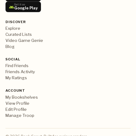
Get it on
Google Play
DISCOVER
Explore
Curated Lists
Video Game Genie
Blog
SOCIAL
Find Friends
Friends Activity
My Ratings
ACCOUNT
My Bookshelves
View Profile
Edit Profile
Manage Troop