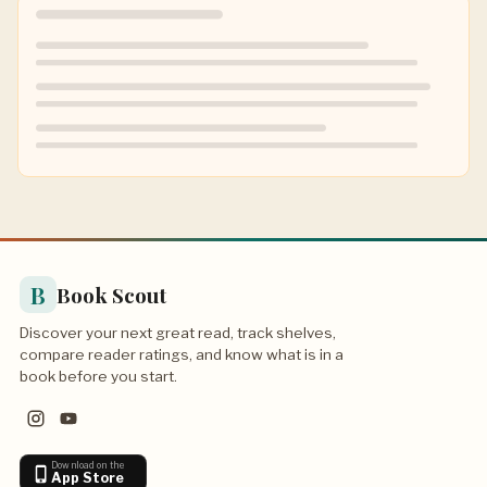
B
Book Scout
Discover your next great read, track shelves,
compare reader ratings, and know what is in a
book before you start.
Download on the
App Store