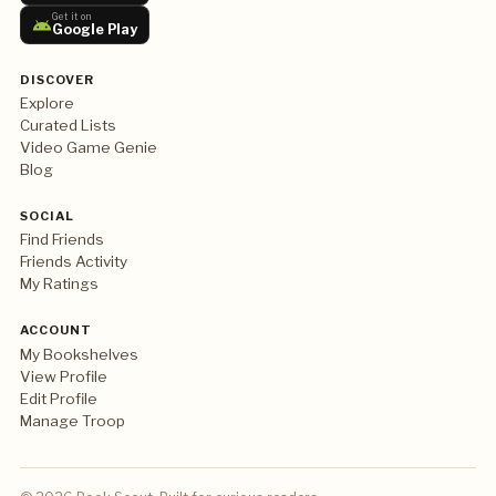
Get it on
Google Play
DISCOVER
Explore
Curated Lists
Video Game Genie
Blog
SOCIAL
Find Friends
Friends Activity
My Ratings
ACCOUNT
My Bookshelves
View Profile
Edit Profile
Manage Troop