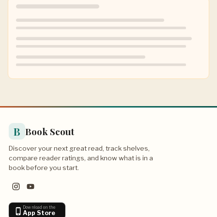
B
Book Scout
Discover your next great read, track shelves,
compare reader ratings, and know what is in a
book before you start.
Download on the
App Store