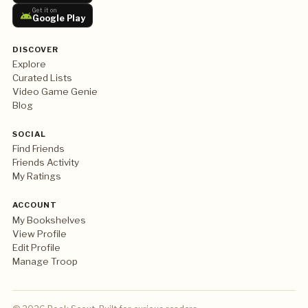
Get it on
Google Play
DISCOVER
Explore
Curated Lists
Video Game Genie
Blog
SOCIAL
Find Friends
Friends Activity
My Ratings
ACCOUNT
My Bookshelves
View Profile
Edit Profile
Manage Troop