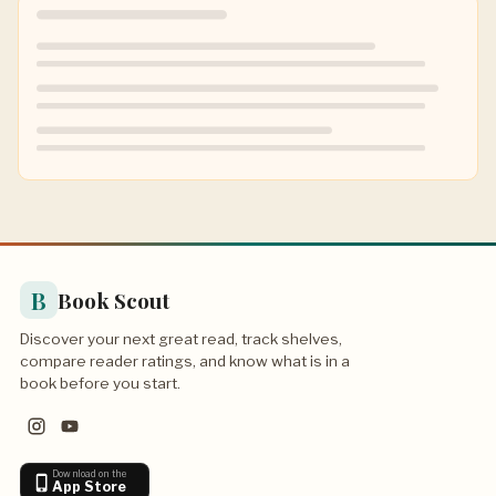
B
Book Scout
Discover your next great read, track shelves,
compare reader ratings, and know what is in a
book before you start.
Download on the
App Store