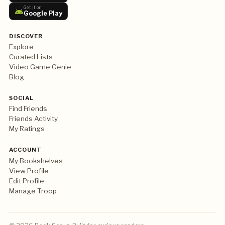
Get it on
Google Play
DISCOVER
Explore
Curated Lists
Video Game Genie
Blog
SOCIAL
Find Friends
Friends Activity
My Ratings
ACCOUNT
My Bookshelves
View Profile
Edit Profile
Manage Troop