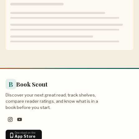
B
Book Scout
Discover your next great read, track shelves,
compare reader ratings, and know what is in a
book before you start.
Download on the
App Store