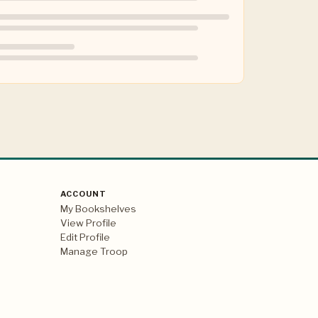
ACCOUNT
My Bookshelves
View Profile
Edit Profile
Manage Troop