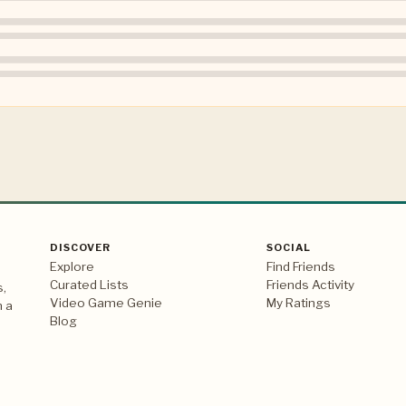
DISCOVER
SOCIAL
Explore
Find Friends
Curated Lists
Friends Activity
s,
Video Game Genie
My Ratings
n a
Blog