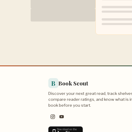
B
Book Scout
Discover your next great read, track shelve
compare reader ratings, and know what is i
book before you start.
Download on the