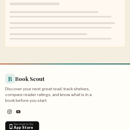
B
Book Scout
Discover your next great read, track shelves,
compare reader ratings, and know what is in a
book before you start.
Download on the
App Store