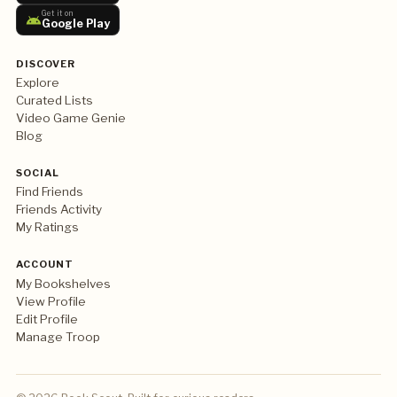
Get it on
Google Play
DISCOVER
Explore
Curated Lists
Video Game Genie
Blog
SOCIAL
Find Friends
Friends Activity
My Ratings
ACCOUNT
My Bookshelves
View Profile
Edit Profile
Manage Troop