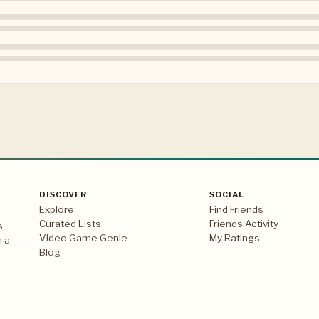
DISCOVER
SOCIAL
Explore
Find Friends
Curated Lists
Friends Activity
s,
Video Game Genie
My Ratings
n a
Blog