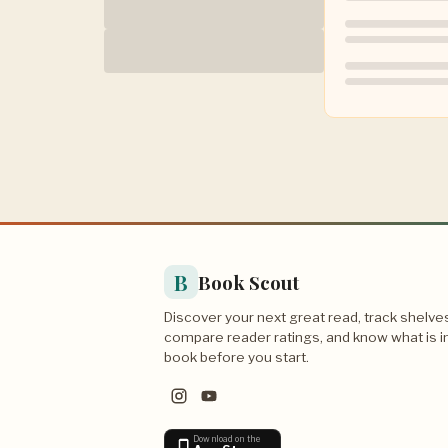
B
Book Scout
Discover your next great read, track shelve
compare reader ratings, and know what is i
book before you start.
Download on the