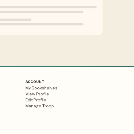
ACCOUNT
My Bookshelves
View Profile
Edit Profile
Manage Troop