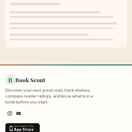
B
Book Scout
Discover your next great read, track shelves,
compare reader ratings, and know what is in a
book before you start.
Download on the
App Store