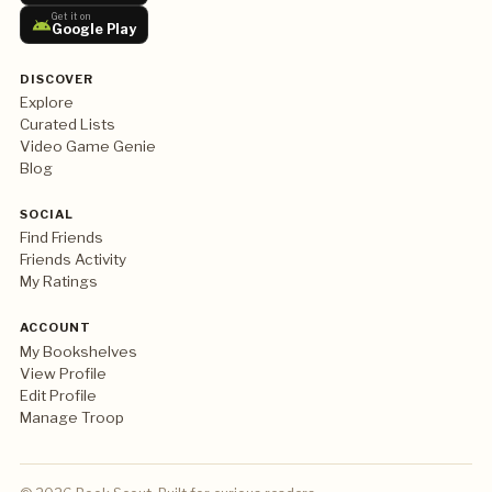
Get it on
Google Play
DISCOVER
Explore
Curated Lists
Video Game Genie
Blog
SOCIAL
Find Friends
Friends Activity
My Ratings
ACCOUNT
My Bookshelves
View Profile
Edit Profile
Manage Troop