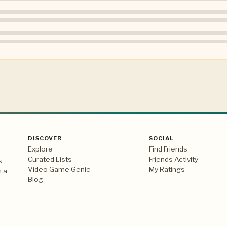
DISCOVER
SOCIAL
Explore
Find Friends
Curated Lists
Friends Activity
s,
Video Game Genie
My Ratings
n a
Blog