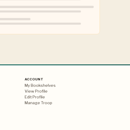
ACCOUNT
My Bookshelves
View Profile
Edit Profile
Manage Troop