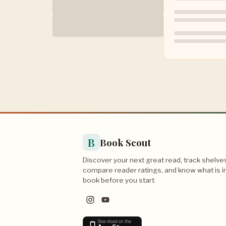
B
Book Scout
Discover your next great read, track shelve
compare reader ratings, and know what is i
book before you start.
Download on the