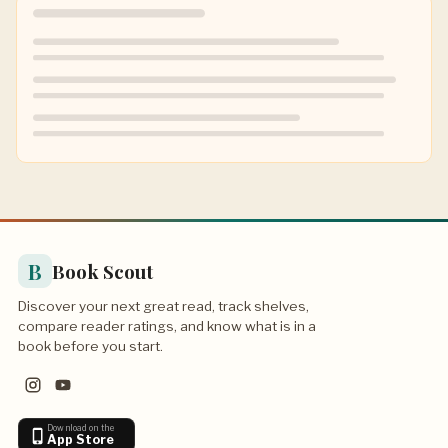
B
Book Scout
Discover your next great read, track shelves,
compare reader ratings, and know what is in a
book before you start.
Download on the
App Store