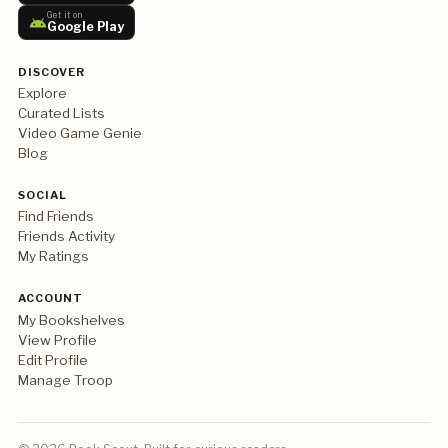
Get it on
Google Play
DISCOVER
Explore
Curated Lists
Video Game Genie
Blog
SOCIAL
Find Friends
Friends Activity
My Ratings
ACCOUNT
My Bookshelves
View Profile
Edit Profile
Manage Troop