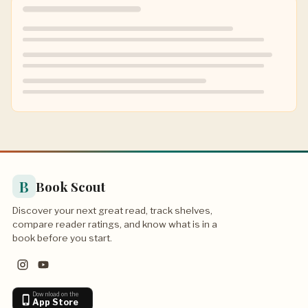
B
Book Scout
Discover your next great read, track shelves,
compare reader ratings, and know what is in a
book before you start.
Download on the
App Store