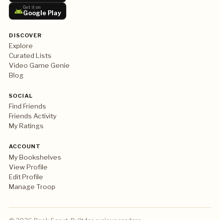
Get it on
Google Play
DISCOVER
Explore
Curated Lists
Video Game Genie
Blog
SOCIAL
Find Friends
Friends Activity
My Ratings
ACCOUNT
My Bookshelves
View Profile
Edit Profile
Manage Troop