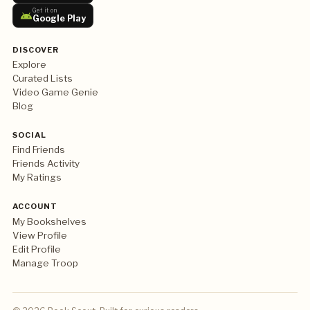
Get it on
Google Play
DISCOVER
Explore
Curated Lists
Video Game Genie
Blog
SOCIAL
Find Friends
Friends Activity
My Ratings
ACCOUNT
My Bookshelves
View Profile
Edit Profile
Manage Troop