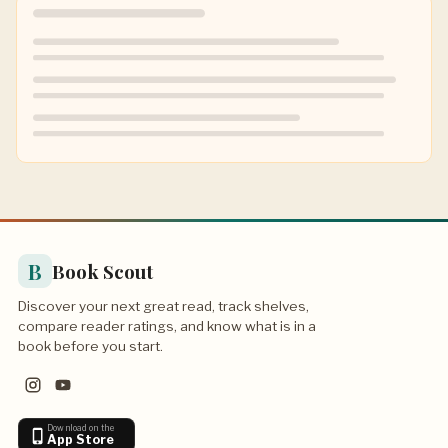
B
Book Scout
Discover your next great read, track shelves,
compare reader ratings, and know what is in a
book before you start.
Download on the
App Store