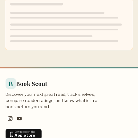
B
Book Scout
Discover your next great read, track shelves,
compare reader ratings, and know what is in a
book before you start.
Download on the
App Store