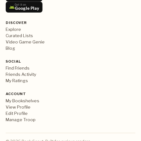
Get it on
Google Play
DISCOVER
Explore
Curated Lists
Video Game Genie
Blog
SOCIAL
Find Friends
Friends Activity
My Ratings
ACCOUNT
My Bookshelves
View Profile
Edit Profile
Manage Troop