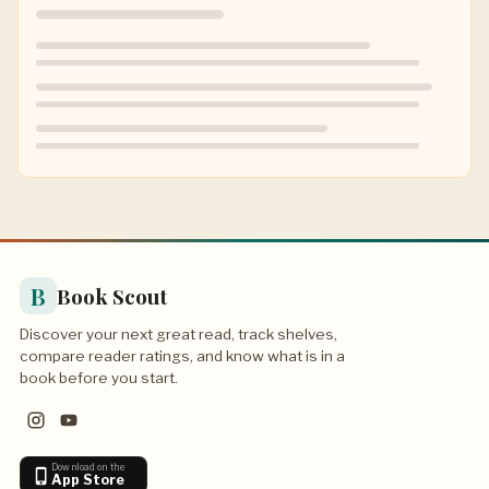
B
Book Scout
Discover your next great read, track shelves,
compare reader ratings, and know what is in a
book before you start.
Download on the
App Store