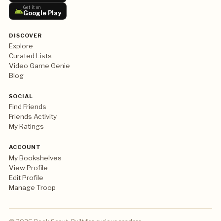
Get it on
Google Play
DISCOVER
Explore
Curated Lists
Video Game Genie
Blog
SOCIAL
Find Friends
Friends Activity
My Ratings
ACCOUNT
My Bookshelves
View Profile
Edit Profile
Manage Troop