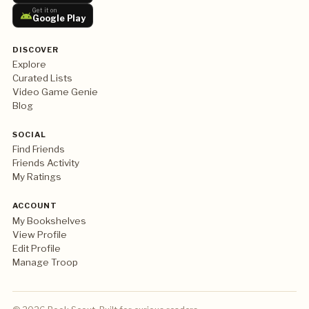
Get it on
Google Play
DISCOVER
Explore
Curated Lists
Video Game Genie
Blog
SOCIAL
Find Friends
Friends Activity
My Ratings
ACCOUNT
My Bookshelves
View Profile
Edit Profile
Manage Troop