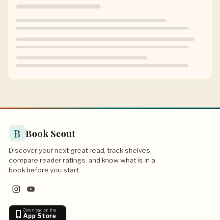
B
Book Scout
Discover your next great read, track shelves,
compare reader ratings, and know what is in a
book before you start.
Download on the
App Store