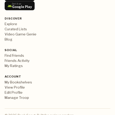
Get it on
Google Play
DISCOVER
Explore
Curated Lists
Video Game Genie
Blog
SOCIAL
Find Friends
Friends Activity
My Ratings
ACCOUNT
My Bookshelves
View Profile
Edit Profile
Manage Troop