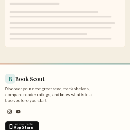
B
Book Scout
Discover your next great read, track shelves,
compare reader ratings, and know what is in a
book before you start.
Download on the
App Store