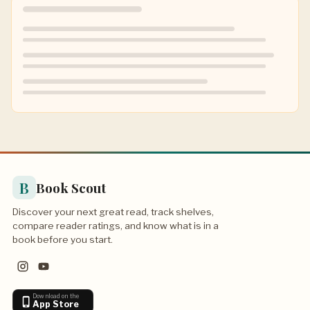
B
Book Scout
Discover your next great read, track shelves,
compare reader ratings, and know what is in a
book before you start.
Download on the
App Store