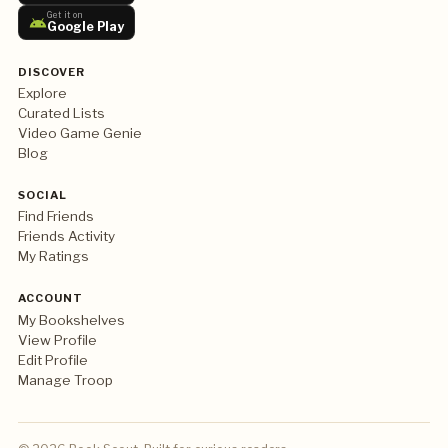
Get it on
Google Play
DISCOVER
Explore
Curated Lists
Video Game Genie
Blog
SOCIAL
Find Friends
Friends Activity
My Ratings
ACCOUNT
My Bookshelves
View Profile
Edit Profile
Manage Troop