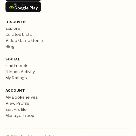
Get it on
Google Play
DISCOVER
Explore
Curated Lists
Video Game Genie
Blog
SOCIAL
Find Friends
Friends Activity
My Ratings
ACCOUNT
My Bookshelves
View Profile
Edit Profile
Manage Troop