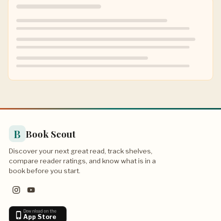
B
Book Scout
Discover your next great read, track shelves,
compare reader ratings, and know what is in a
book before you start.
Download on the
App Store