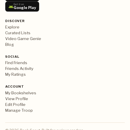
Get it on
Google Play
DISCOVER
Explore
Curated Lists
Video Game Genie
Blog
SOCIAL
Find Friends
Friends Activity
My Ratings
ACCOUNT
My Bookshelves
View Profile
Edit Profile
Manage Troop