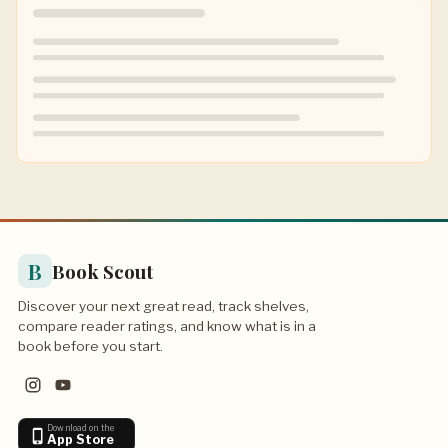
B
Book Scout
Discover your next great read, track shelves,
compare reader ratings, and know what is in a
book before you start.
Download on the
App Store