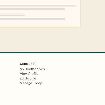
ACCOUNT
My Bookshelves
View Profile
Edit Profile
Manage Troop