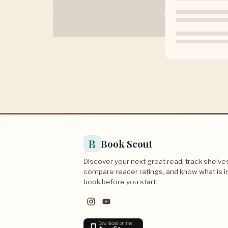
B
Book Scout
Discover your next great read, track shelve
compare reader ratings, and know what is i
book before you start.
Download on the