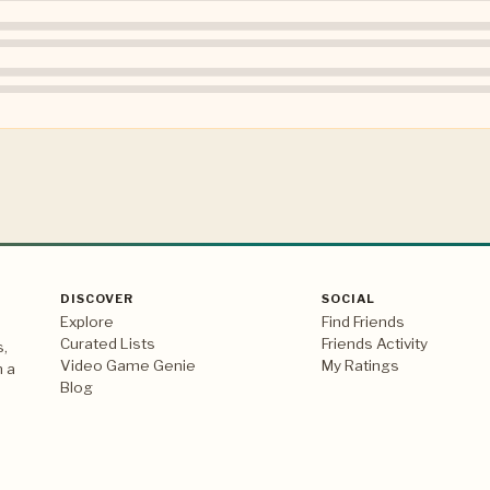
DISCOVER
SOCIAL
Explore
Find Friends
Curated Lists
Friends Activity
s,
Video Game Genie
My Ratings
n a
Blog