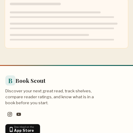
B
Book Scout
Discover your next great read, track shelves,
compare reader ratings, and know what is in a
book before you start.
Download on the
App Store