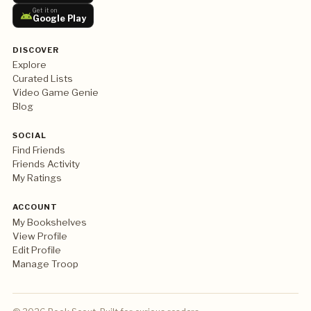
Get it on
Google Play
DISCOVER
Explore
Curated Lists
Video Game Genie
Blog
SOCIAL
Find Friends
Friends Activity
My Ratings
ACCOUNT
My Bookshelves
View Profile
Edit Profile
Manage Troop