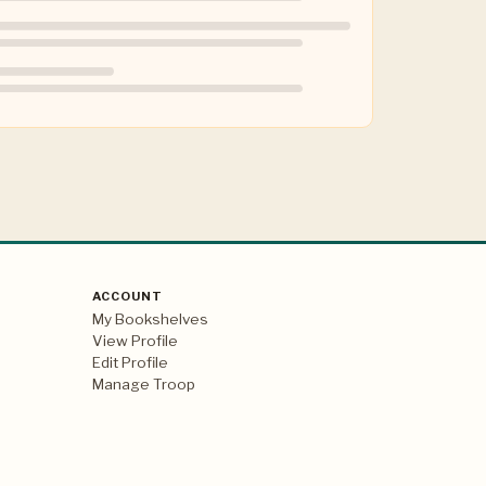
ACCOUNT
My Bookshelves
View Profile
Edit Profile
Manage Troop