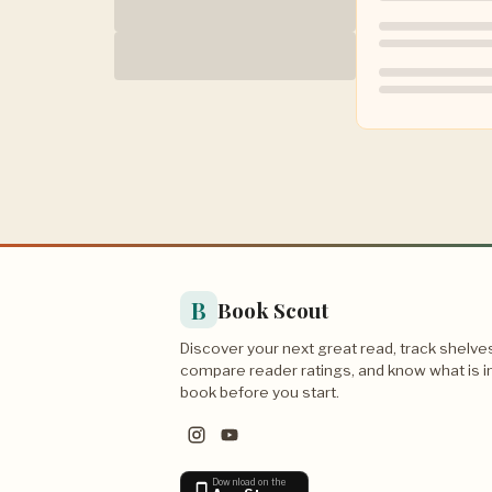
B
Book Scout
Discover your next great read, track shelve
compare reader ratings, and know what is i
book before you start.
Download on the