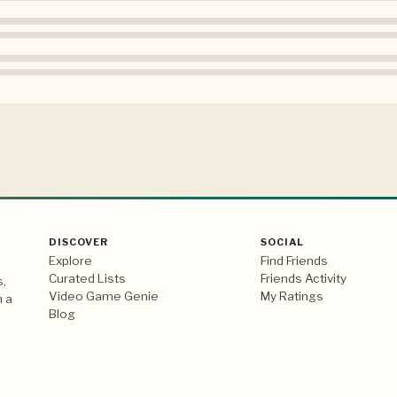
DISCOVER
SOCIAL
Explore
Find Friends
Curated Lists
Friends Activity
s,
Video Game Genie
My Ratings
n a
Blog