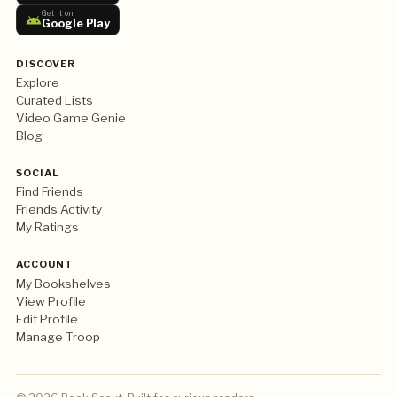
Get it on
Google Play
DISCOVER
Explore
Curated Lists
Video Game Genie
Blog
SOCIAL
Find Friends
Friends Activity
My Ratings
ACCOUNT
My Bookshelves
View Profile
Edit Profile
Manage Troop