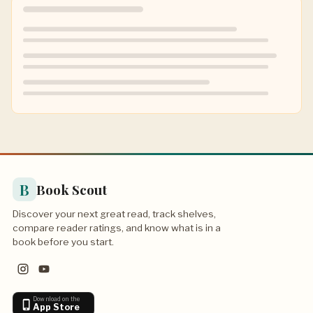
B
Book Scout
Discover your next great read, track shelves,
compare reader ratings, and know what is in a
book before you start.
Download on the
App Store