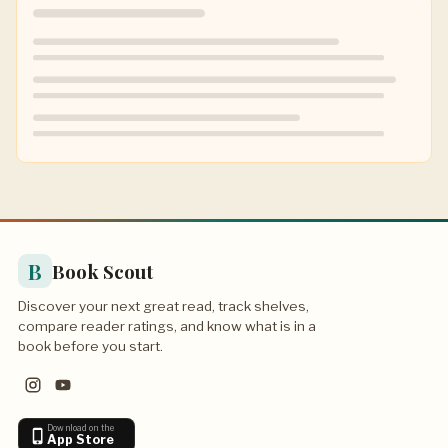
B
Book Scout
Discover your next great read, track shelves,
compare reader ratings, and know what is in a
book before you start.
Download on the
App Store