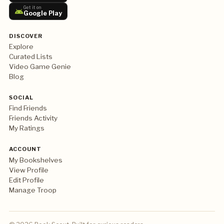
Get it on
Google Play
DISCOVER
Explore
Curated Lists
Video Game Genie
Blog
SOCIAL
Find Friends
Friends Activity
My Ratings
ACCOUNT
My Bookshelves
View Profile
Edit Profile
Manage Troop