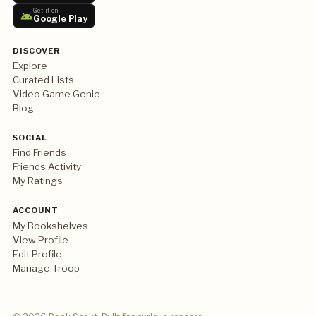
Get it on
Google Play
DISCOVER
Explore
Curated Lists
Video Game Genie
Blog
SOCIAL
Find Friends
Friends Activity
My Ratings
ACCOUNT
My Bookshelves
View Profile
Edit Profile
Manage Troop