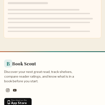
B
Book Scout
Discover your next great read, track shelves,
compare reader ratings, and know what is in a
book before you start.
Download on the
App Store