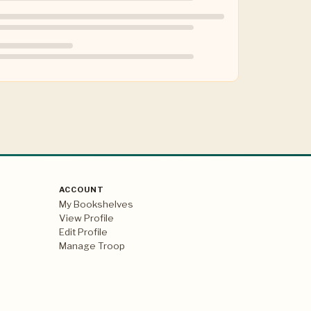
ACCOUNT
My Bookshelves
View Profile
Edit Profile
Manage Troop