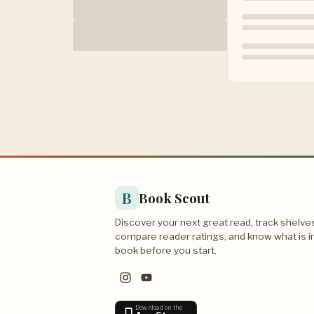
B
Book Scout
Discover your next great read, track shelve
compare reader ratings, and know what is i
book before you start.
Download on the