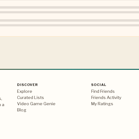
DISCOVER
SOCIAL
Explore
Find Friends
Curated Lists
Friends Activity
s,
Video Game Genie
My Ratings
n a
Blog