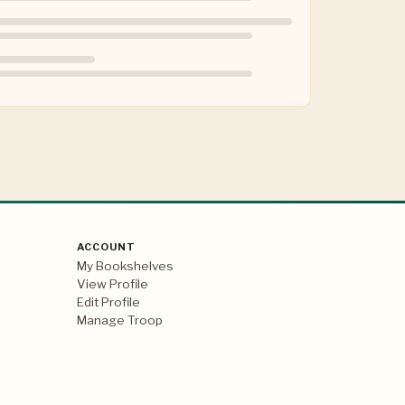
ACCOUNT
My Bookshelves
View Profile
Edit Profile
Manage Troop