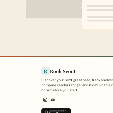
B
Book Scout
Discover your next great read, track shelve
compare reader ratings, and know what is i
book before you start.
Download on the