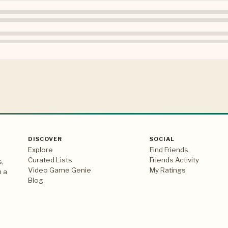
DISCOVER
SOCIAL
Explore
Find Friends
Curated Lists
Friends Activity
s,
Video Game Genie
My Ratings
n a
Blog