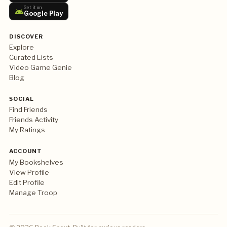
Get it on
Google Play
DISCOVER
Explore
Curated Lists
Video Game Genie
Blog
SOCIAL
Find Friends
Friends Activity
My Ratings
ACCOUNT
My Bookshelves
View Profile
Edit Profile
Manage Troop