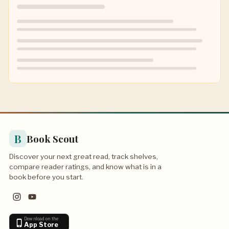
B
Book Scout
Discover your next great read, track shelves,
compare reader ratings, and know what is in a
book before you start.
Download on the
App Store